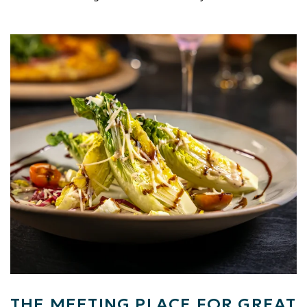
Link to Larger Item Photo, ListItemCarouselImage1
THE MEETING PLACE FOR GREAT