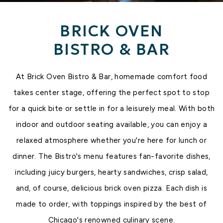
BRICK OVEN
BISTRO & BAR
MORE BELOW
At Brick Oven Bistro & Bar, homemade comfort food
takes center stage, offering the perfect spot to stop
for a quick bite or settle in for a leisurely meal. With both
indoor and outdoor seating available, you can enjoy a
relaxed atmosphere whether you're here for lunch or
dinner. The Bistro's menu features fan-favorite dishes,
including juicy burgers, hearty sandwiches, crisp salad,
and, of course, delicious brick oven pizza. Each dish is
made to order, with toppings inspired by the best of
Chicago's renowned culinary scene.