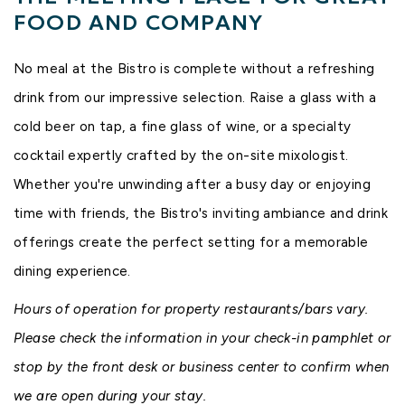
FOOD AND COMPANY
No meal at the Bistro is complete without a refreshing
drink from our impressive selection. Raise a glass with a
cold beer on tap, a fine glass of wine, or a specialty
cocktail expertly crafted by the on-site mixologist.
Whether you're unwinding after a busy day or enjoying
time with friends, the Bistro's inviting ambiance and drink
offerings create the perfect setting for a memorable
dining experience.
Hours of operation for property restaurants/bars vary.
Please check the information in your check-in pamphlet or
stop by the front desk or business center to confirm when
we are open during your stay.