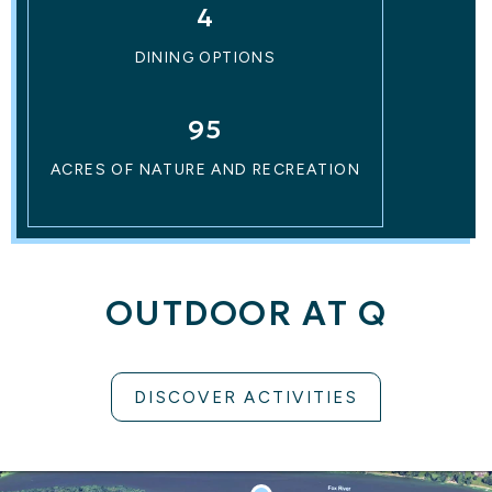
4
DINING OPTIONS
95
ACRES OF NATURE AND RECREATION
OUTDOOR AT Q
DISCOVER ACTIVITIES