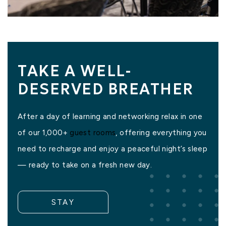
TAKE A WELL-
DESERVED BREATHER
After a day of learning and networking relax in one
of our 1,000+
guest rooms
, offering everything you
need to recharge and enjoy a peaceful night’s sleep
— ready to take on a fresh new day.
STAY