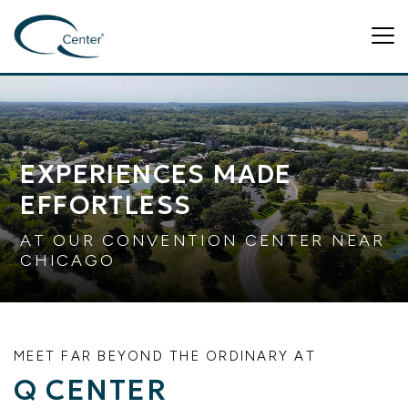
Tog
EXPERIENCES MADE
EFFORTLESS
AT OUR CONVENTION CENTER NEAR
CHICAGO
MEET FAR BEYOND THE ORDINARY AT
Q CENTER