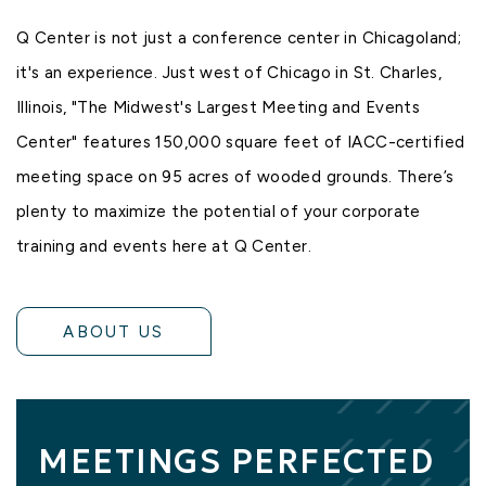
Q Center is not just a conference center in Chicagoland;
it's an experience. Just west of Chicago in St. Charles,
Illinois, "The Midwest's Largest Meeting and Events
Center" features 150,000 square feet of
IACC-certified
meeting space
on 95 acres of
wooded grounds
. There’s
plenty to maximize the potential of your
corporate
training
and
events
here at Q Center.
ABOUT US
MEETINGS PERFECTED