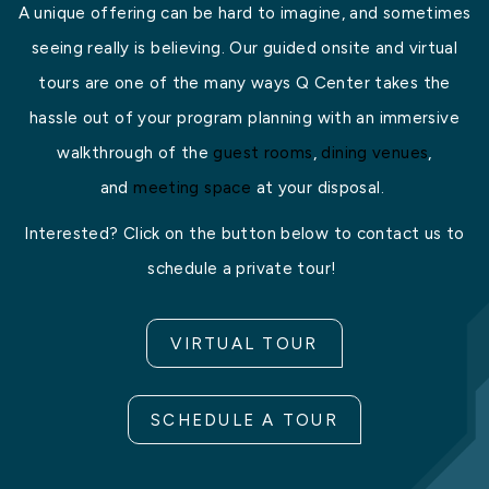
A unique offering can be hard to imagine, and sometimes
seeing really is believing. Our guided onsite and virtual
tours are one of the many ways Q Center takes the
hassle out of your program planning with an immersive
walkthrough of the
guest rooms
,
dining venues
,
and
meeting space
at your disposal.
Interested? Click on the button below to contact us to
schedule a private tour!
VIRTUAL TOUR
SCHEDULE A TOUR