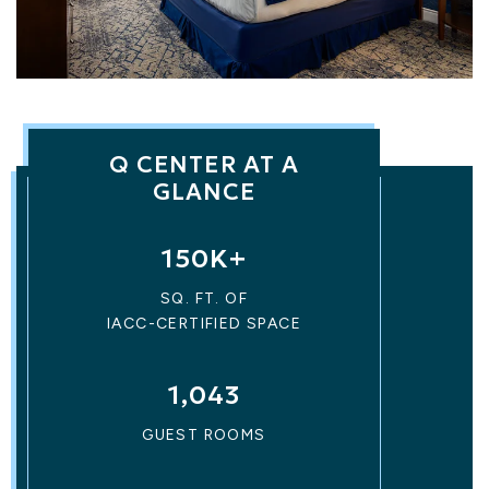
Q CENTER AT A
GLANCE
150K+
SQ. FT. OF
IACC-CERTIFIED SPACE
1,043
GUEST ROOMS