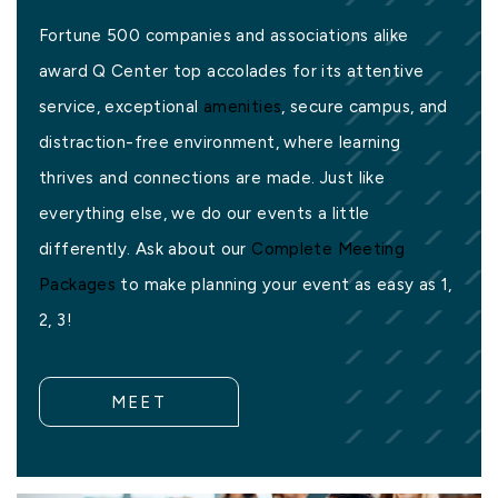
Fortune 500 companies and associations alike
award Q Center top accolades for its attentive
service, exceptional
amenities
, secure campus, and
distraction-free environment, where learning
thrives and connections are made. Just like
everything else, we do our events a little
differently. Ask about our
Complete Meeting
Packages
to make planning your event as easy as 1,
2, 3!
MEET