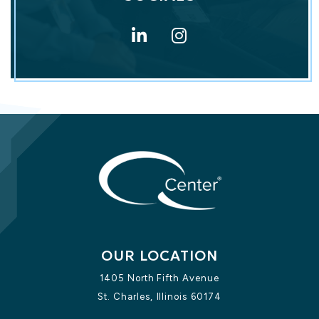
LinkedIn for Q 
Instagram f
OUR LOCATION
1405 North Fifth Avenue
St. Charles,
Illinois
60174