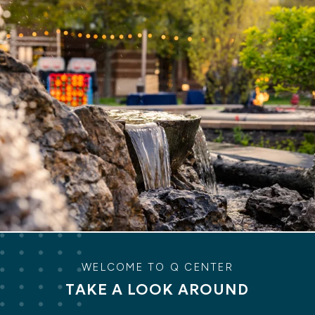
WELCOME TO Q CENTER
TAKE A LOOK AROUND