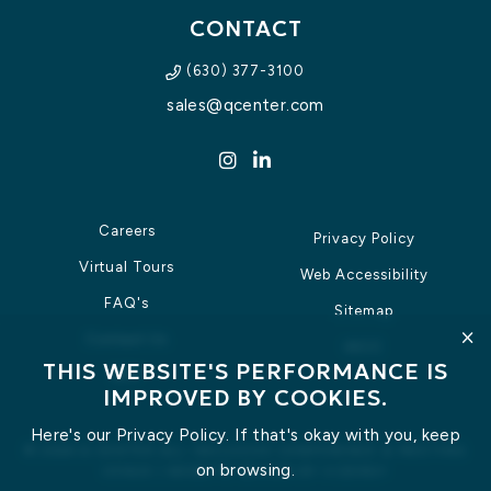
CONTACT
(630) 377-3100
sales@qcenter.com
Instagram for Q Center
LinkedIn for Q Center
Careers
Privacy Policy
Virtual Tours
Web Accessibility
FAQ's
Sitemap
clic
Contact Us
IACC
THIS WEBSITE'S PERFORMANCE IS
RFP
IMPROVED BY COOKIES.
Here's our
Privacy Policy
. If that's okay with you, keep
©
2026
Q CENTER ALL-INCLUSIVE CONFERENCE & MEETING
on browsing.
VENUE
|
WEBSITE DESIGN
BY
VIZERGY