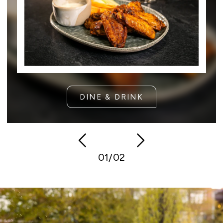
DINE & DRINK
Previous
Next
01/02