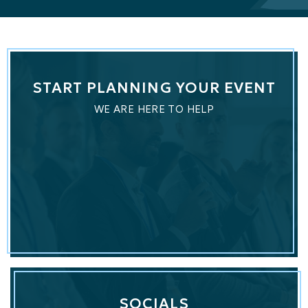
START PLANNING YOUR EVENT
WE ARE HERE TO HELP
SOCIALS